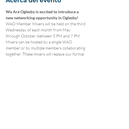
Acerca del evento
We Are Oglesby is excited to introduce a 
new networking opportunity in Oglesby! 
WAO Member Mixers will be held on the third 
Wednesday of each month from May 
through October, between 5 PM and 7 PM. 
Mixers can be hosted by a single WAO 
member or by multiple members collaborating 
together. These mixers will replace our formal 
meetings during these months, offering 
attendees and hosting locations a casual and 
engaging networking experience. Attendance 
is open to everyone and not limited to WAO 
members. 
To host a Member Mixer, please 
sign up here
.
Compartir este evento