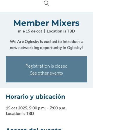
Member Mixers
mié 15 de oct
  |  
Location is TBD
We Are Oglesby is excited to introduce a
new networking opportunity in Oglesby!
Registration is closed
See other events
Horario y ubicación
15 oct 2025, 5:00 p.m. – 7:00 p.m.
Location is TBD