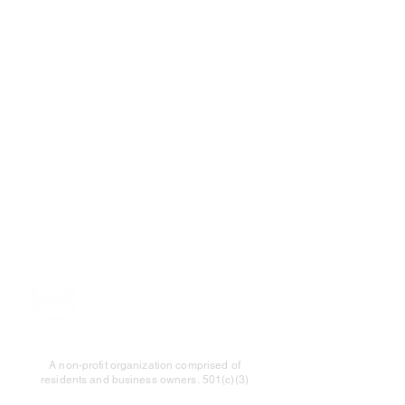
A non-profit organization comprised of
residents and business owners.
501(c)(3)