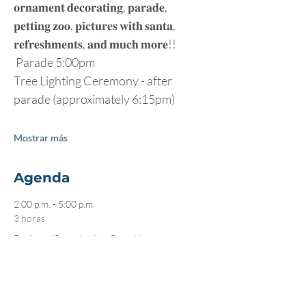
𝐨𝐫𝐧𝐚𝐦𝐞𝐧𝐭 𝐝𝐞𝐜𝐨𝐫𝐚𝐭𝐢𝐧𝐠, 𝐩𝐚𝐫𝐚𝐝𝐞, 
𝐩𝐞𝐭𝐭𝐢𝐧𝐠 𝐳𝐨𝐨, 𝐩𝐢𝐜𝐭𝐮𝐫𝐞𝐬 𝐰𝐢𝐭𝐡 𝐬𝐚𝐧𝐭𝐚, 
𝐫𝐞𝐟𝐫𝐞𝐬𝐡𝐦𝐞𝐧𝐭𝐬, 𝐚𝐧𝐝 𝐦𝐮𝐜𝐡 𝐦𝐨𝐫𝐞!! 
 Parade 5:00pm
Tree Lighting Ceremony - after 
parade (approximately 6:15pm)
Mostrar más
Agenda
2:00 p.m. - 5:00 p.m.
3 horas
Business/Organization Open House
Multiple
5:00 p.m. - 6:00 p.m.