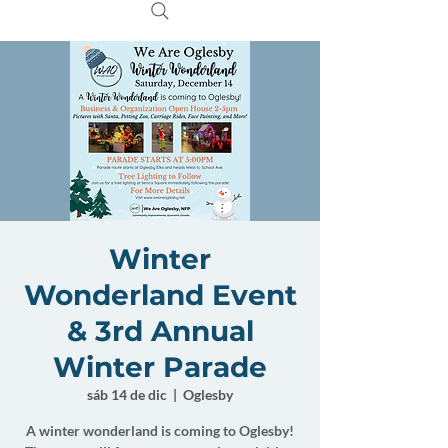
Winter
Wonderland Event
& 3rd Annual
Winter Parade
sáb 14 de dic
  |  
Oglesby
A winter wonderland is coming to Oglesby!