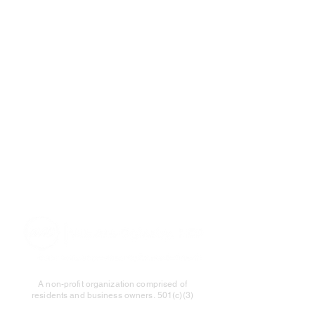
A non-profit organization comprised of
residents and business owners.
501(c)(3)