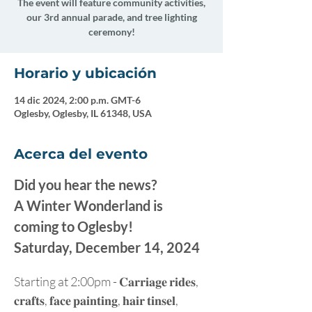
The event will feature community activities,
our 3rd annual parade, and tree lighting
ceremony!
Horario y ubicación
14 dic 2024, 2:00 p.m. GMT-6
Oglesby, Oglesby, IL 61348, USA
Acerca del evento
Did you hear the news?
A Winter Wonderland is 
coming to Oglesby!
Saturday, December 14, 2024
Starting at 2:00pm - 𝐂𝐚𝐫𝐫𝐢𝐚𝐠𝐞 𝐫𝐢𝐝𝐞𝐬, 
𝐜𝐫𝐚𝐟𝐭𝐬, 𝐟𝐚𝐜𝐞 𝐩𝐚𝐢𝐧𝐭𝐢𝐧𝐠, 𝐡𝐚𝐢𝐫 𝐭𝐢𝐧𝐬𝐞𝐥, 