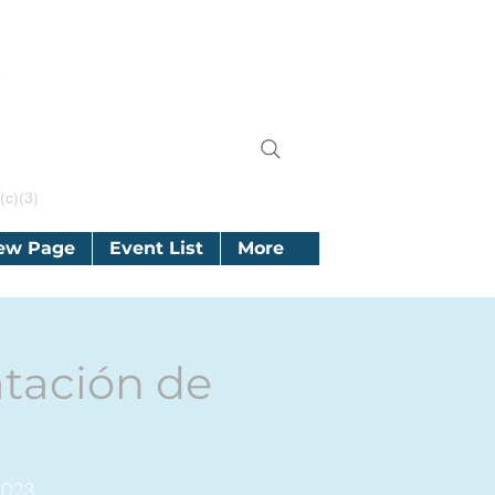
(c)(3)
ew Page
Event List
More
tación de
2023