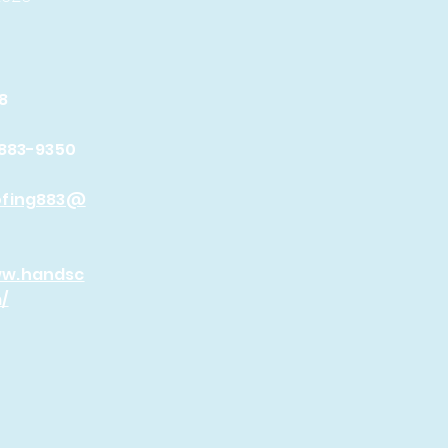
8
 883-9350
ofing883@
ww.handsc
/