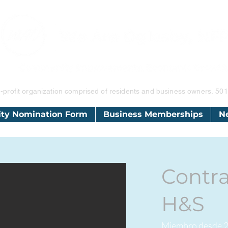
-profit organization comprised of residents and business owners.
501
ity Nomination Form
Business Memberships
N
Contra
H&S
Miembro desde 