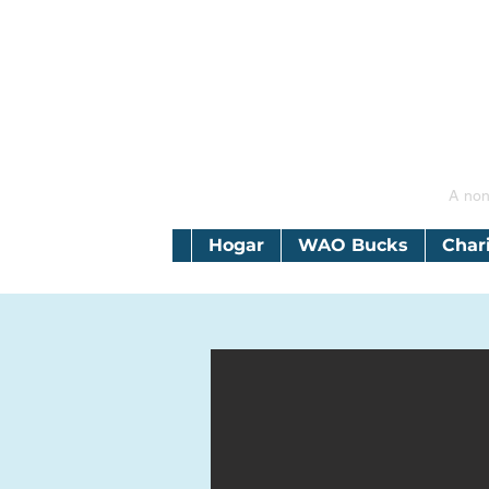
A non
Hogar
WAO Bucks
Char