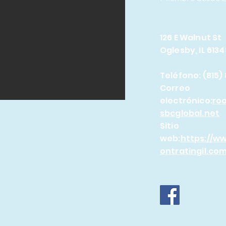
126 E Walnut St
Oglesby, IL 6134
Teléfono: (815)
Correo
electrónico:
ro
sbcglobal.net
Sitio
web:
https://w
ontratingil.com